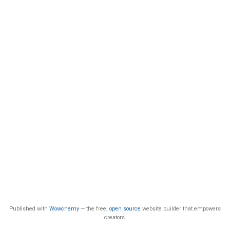
Published with
Wowchemy
— the free,
open source
website builder that empowers
creators.