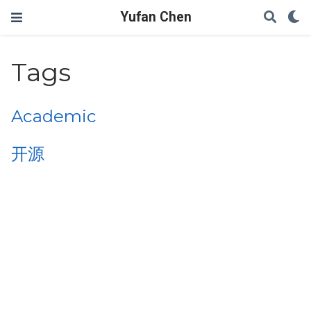
Yufan Chen
Tags
Academic
开源