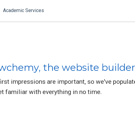
Academic Services
chemy, the website builder
rst impressions are important, so we've populat
et familiar with everything in no time.