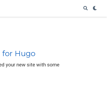
 for Hugo
ed your new site with some