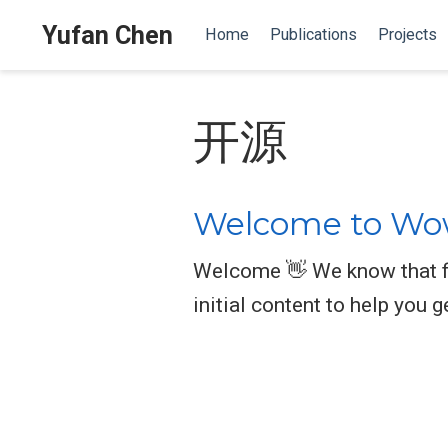
Yufan Chen
Home
Publications
Projects
开源
Welcome to Wow
Welcome 👋 We know that fi
initial content to help you g