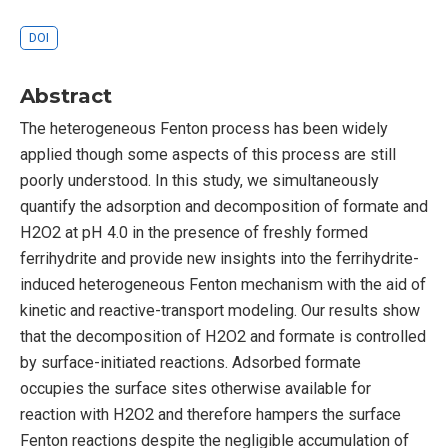
DOI
Abstract
The heterogeneous Fenton process has been widely
applied though some aspects of this process are still
poorly understood. In this study, we simultaneously
quantify the adsorption and decomposition of formate and
H2O2 at pH 4.0 in the presence of freshly formed
ferrihydrite and provide new insights into the ferrihydrite-
induced heterogeneous Fenton mechanism with the aid of
kinetic and reactive-transport modeling. Our results show
that the decomposition of H2O2 and formate is controlled
by surface-initiated reactions. Adsorbed formate
occupies the surface sites otherwise available for
reaction with H2O2 and therefore hampers the surface
Fenton reactions despite the negligible accumulation of