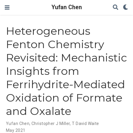
Yufan Chen
Heterogeneous
Fenton Chemistry
Revisited: Mechanistic
Insights from
Ferrihydrite-Mediated
Oxidation of Formate
and Oxalate
Yufan Chen
,
Christopher J Miller
,
T David Waite
May 2021