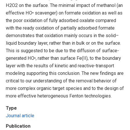
H2O2 on the surface. The minimal impact of methanol (an
effective HO• scavenger) on formate oxidation as well as
the poor oxidation of fully adsorbed oxalate compared
with the ready oxidation of partially adsorbed formate
demonstrates that oxidation mainly occurs in the solid–
liquid boundary layer, rather than in bulk or on the surface.
This is suggested to be due to the diffusion of surface-
generated HO•, rather than surface Fe(II), to the boundary
layer with the results of kinetic and reactive-transport
modeling supporting this conclusion. The new findings are
critical to our understanding of the removal behavior of
more complex organic target species and to the design of
more effective heterogeneous Fenton technologies.
Type
Journal article
Publication