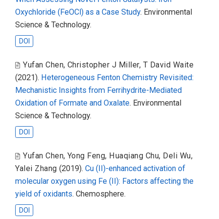
Oxychloride (FeOCl) as a Case Study
. Environmental
Science & Technology.
DOI
Yufan Chen
,
Christopher J Miller
,
T David Waite
(2021).
Heterogeneous Fenton Chemistry Revisited:
Mechanistic Insights from Ferrihydrite-Mediated
Oxidation of Formate and Oxalate
. Environmental
Science & Technology.
DOI
Yufan Chen
,
Yong Feng
,
Huaqiang Chu
,
Deli Wu
,
Yalei Zhang
(2019).
Cu (II)-enhanced activation of
molecular oxygen using Fe (II): Factors affecting the
yield of oxidants
. Chemosphere.
DOI