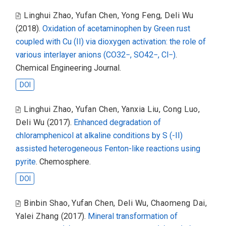
Linghui Zhao
,
Yufan Chen
,
Yong Feng
,
Deli Wu
(2018).
Oxidation of acetaminophen by Green rust
coupled with Cu (II) via dioxygen activation: the role of
various interlayer anions (CO32−, SO42−, Cl−)
.
Chemical Engineering Journal.
DOI
Linghui Zhao
,
Yufan Chen
,
Yanxia Liu
,
Cong Luo
,
Deli Wu
(2017).
Enhanced degradation of
chloramphenicol at alkaline conditions by S (-II)
assisted heterogeneous Fenton-like reactions using
pyrite
. Chemosphere.
DOI
Binbin Shao
,
Yufan Chen
,
Deli Wu
,
Chaomeng Dai
,
Yalei Zhang
(2017).
Mineral transformation of