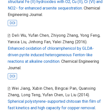
structural Fe (II) hydroxides with O2, Cu (II), Cr (VI) and
NO2− for enhanced arsenite sequestration
. Chemical
Engineering Journal.
DOI
Deli Wu
,
Yufan Chen
,
Zhiyong Zhang
,
Yong Feng
,
Yanxia Liu
,
Jinhong Fan
,
Yalei Zhang
(2016).
Enhanced oxidation of chloramphenicol by GLDA-
driven pyrite induced heterogeneous Fenton-like
reactions at alkaline condition
. Chemical Engineering
Journal.
DOI
Wei Jiang
,
Xubin Chen
,
Bingcai Pan
,
Quanxing
Zhang
,
Long Teng
,
Yufan Chen
,
Lu Liu
(2014).
Spherical polystyrene-supported chitosan thin film of
fast kinetics and high capacity for copper removal
.