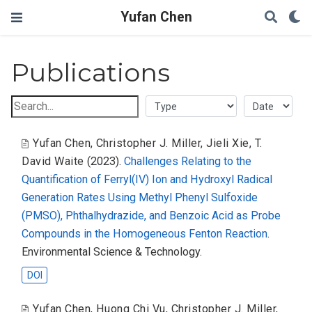
Yufan Chen
Publications
Yufan Chen
,
Christopher J. Miller
,
Jieli Xie
,
T.
David Waite
(2023).
Challenges Relating to the
Quantification of Ferryl(IV) Ion and Hydroxyl Radical
Generation Rates Using Methyl Phenyl Sulfoxide
(PMSO), Phthalhydrazide, and Benzoic Acid as Probe
Compounds in the Homogeneous Fenton Reaction
.
Environmental Science & Technology.
DOI
Yufan Chen
,
Huong Chi Vu
,
Christopher J. Miller
,