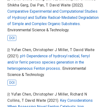
Shikha Garg
,
Dai Pan
,
T. David Waite
(2022).
Comparative Experimental and Computational Studies
of Hydroxyl and Sulfate Radical-Mediated Degradation
of Simple and Complex Organic Substrates
.
Environmental Science & Technology.
DOI
Yufan Chen
,
Christopher J Miller
,
T David Waite
(2021).
pH-Dependence of hydroxyl radical, ferryl
and/or ferric peroxo species generation in the
heterogeneous Fenton process.
. Environmental
Science & Technology.
DOI
Yufan Chen
,
Christopher J Miller
,
Richard N
Collins
,
T David Waite
(2021).
Key Considerations
When Assessing Novel Fenton Catalysts: Iron