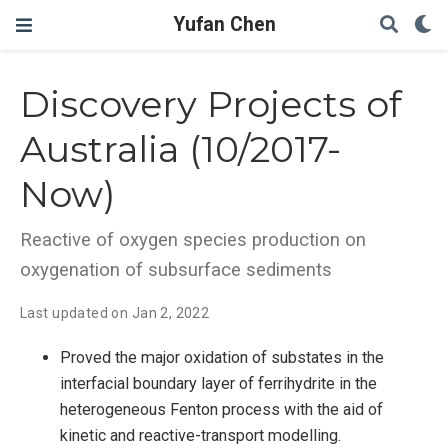
Yufan Chen
Discovery Projects of
Australia (10/2017-
Now)
Reactive of oxygen species production on
oxygenation of subsurface sediments
Last updated on Jan 2, 2022
Proved the major oxidation of substates in the
interfacial boundary layer of ferrihydrite in the
heterogeneous Fenton process with the aid of
kinetic and reactive-transport modelling.