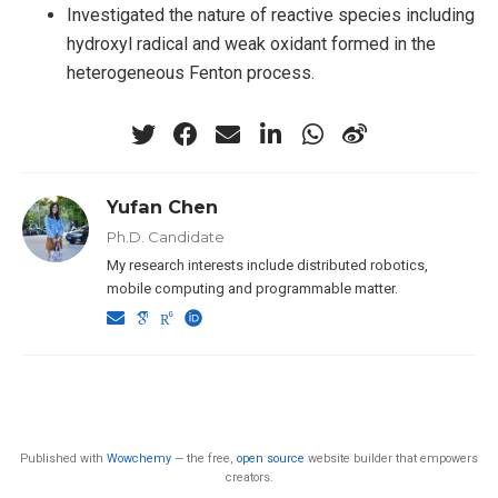
Investigated the nature of reactive species including
hydroxyl radical and weak oxidant formed in the
heterogeneous Fenton process.
Yufan Chen
Ph.D. Candidate
My research interests include distributed robotics,
mobile computing and programmable matter.
Published with
Wowchemy
— the free,
open source
website builder that empowers
creators.