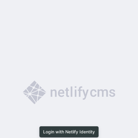
Login with Netlify Identity